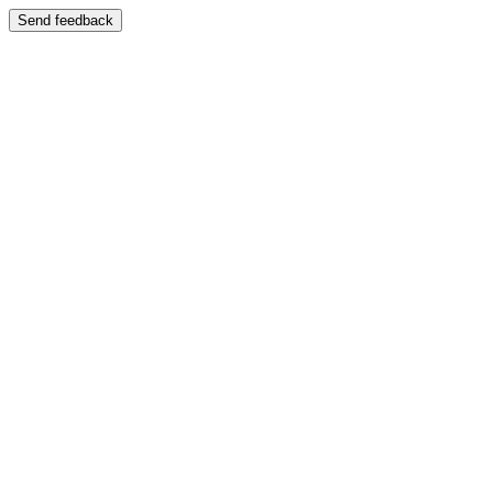
Send feedback