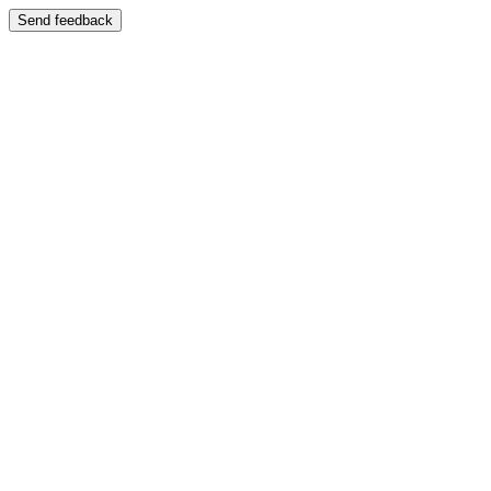
Send feedback