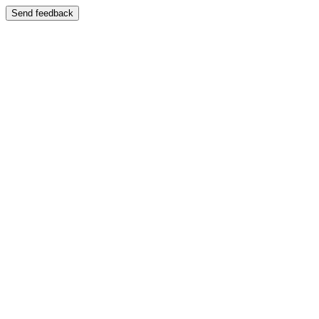
Send feedback