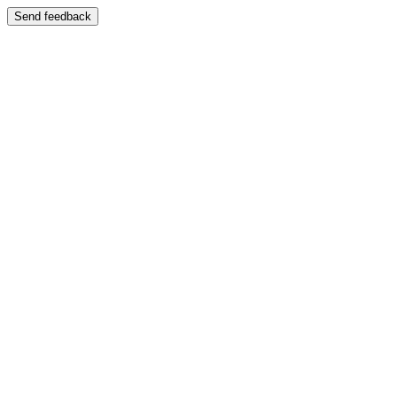
Send feedback