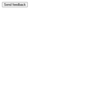
Send feedback