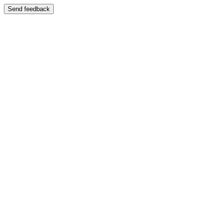
Send feedback