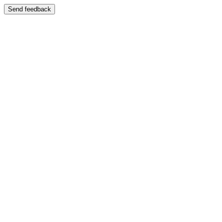
Send feedback