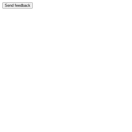
Send feedback