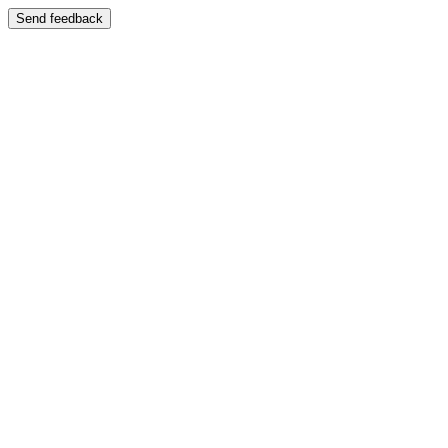
Send feedback