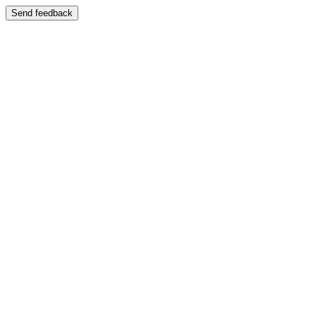
Send feedback