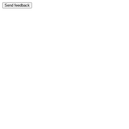
Send feedback