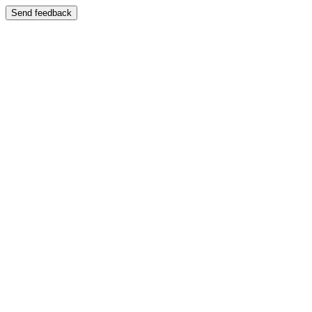
Send feedback