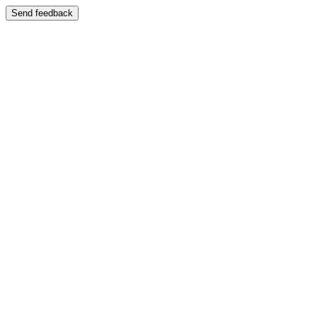
Send feedback