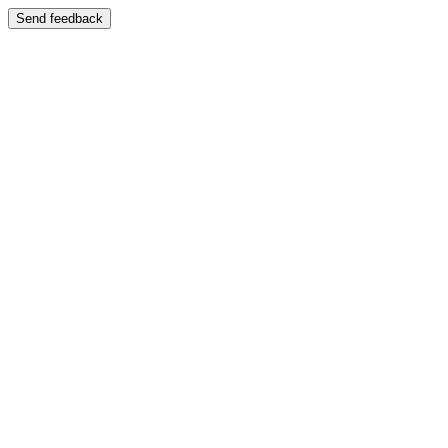
Send feedback