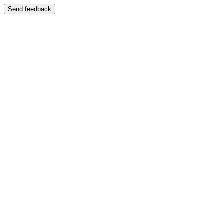
Send feedback