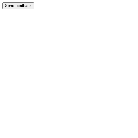
Send feedback