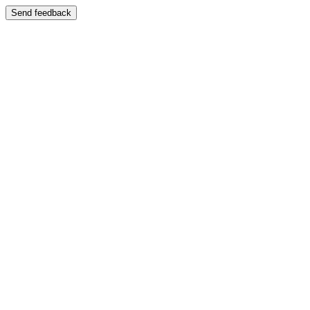
Send feedback