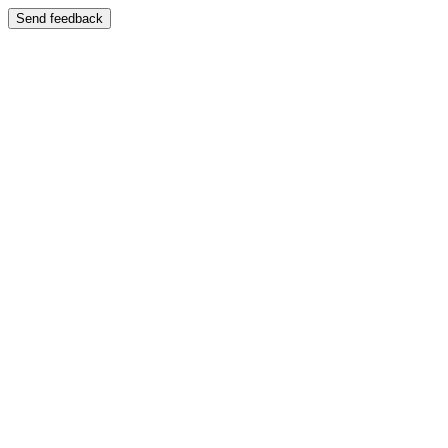
Send feedback