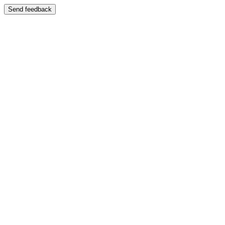
Send feedback