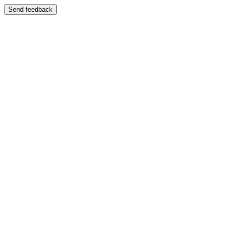
Send feedback