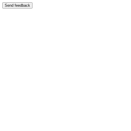
Send feedback