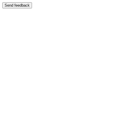
Send feedback