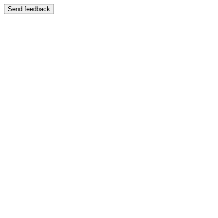
Send feedback