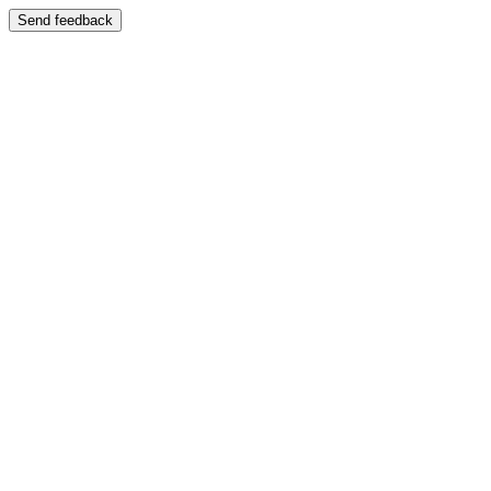
Send feedback