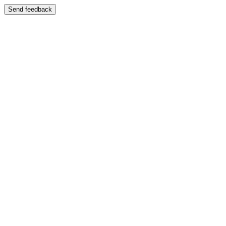
Send feedback