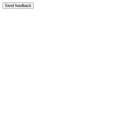
Send feedback