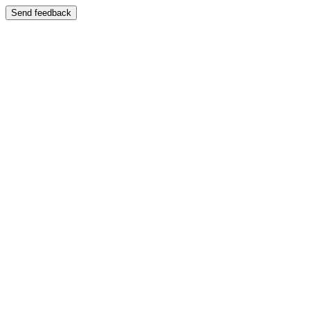
Send feedback