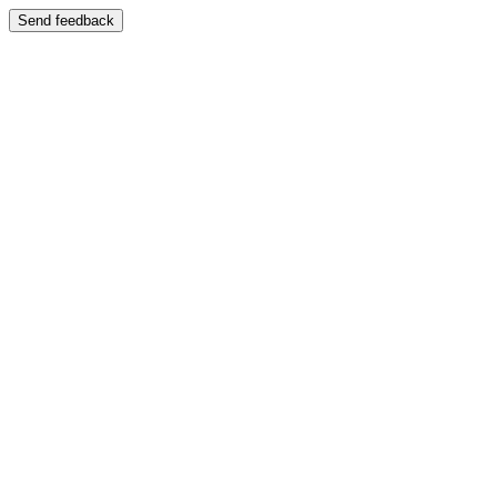
Send feedback