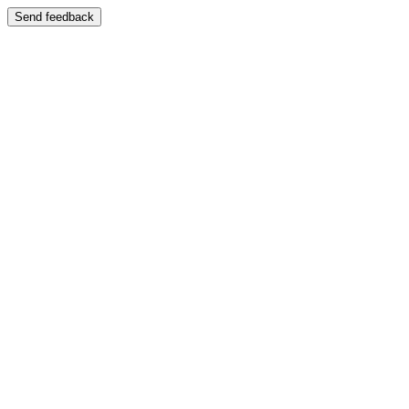
Send feedback