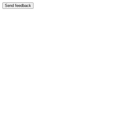
Send feedback