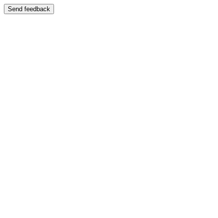
Send feedback