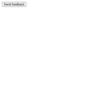
Send feedback