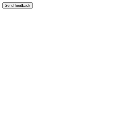
Send feedback