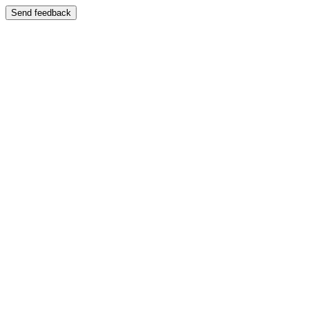
Send feedback