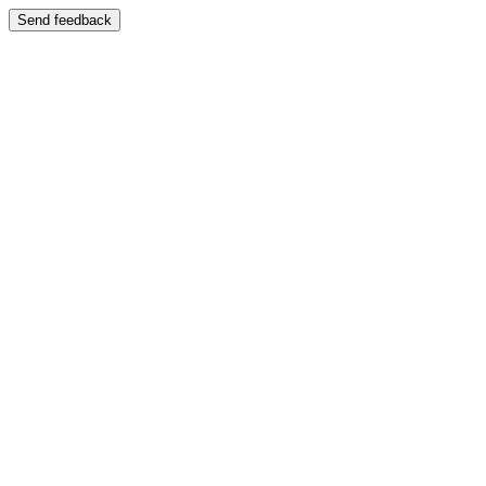
Send feedback