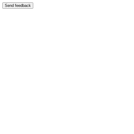
Send feedback