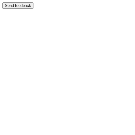
Send feedback