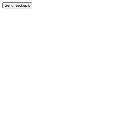
Send feedback