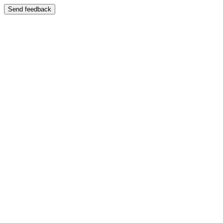
Send feedback