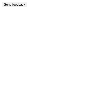
Send feedback