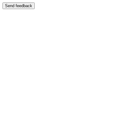
Send feedback