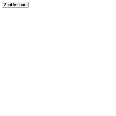
Send feedback