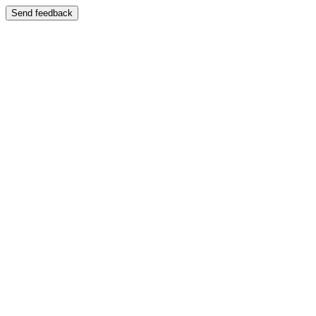
Send feedback