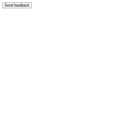
Send feedback