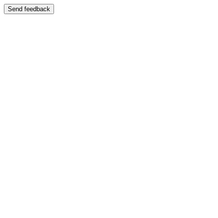
Send feedback