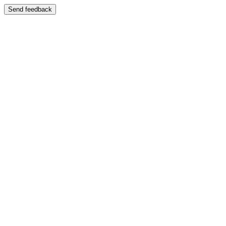
Send feedback