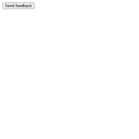
Send feedback