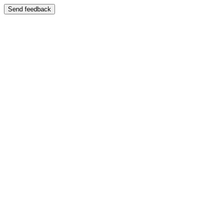
Send feedback