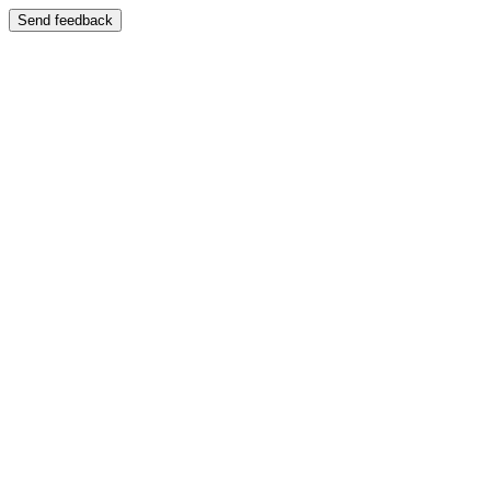
Send feedback