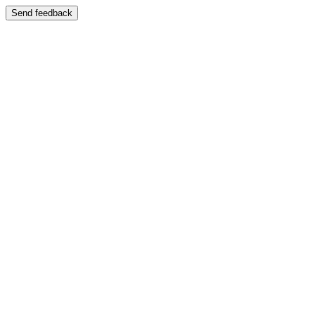
Send feedback